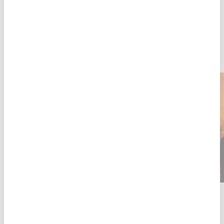
PATIENT AND STAFF STORIES
16 JUL 2026
LATEST
EBOLA
Two months into DRC's Ebola outbreak, MSF