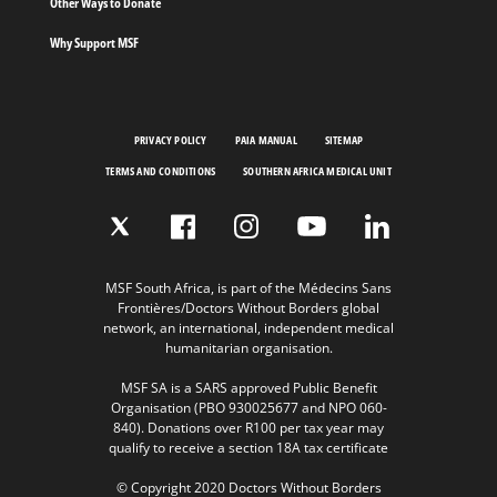
Other Ways to Donate
Why Support MSF
PRIVACY POLICY
PAIA MANUAL
SITEMAP
TERMS AND CONDITIONS
SOUTHERN AFRICA MEDICAL UNIT
MSF South Africa, is part of the Médecins Sans
Frontières/Doctors Without Borders global
network, an international, independent medical
humanitarian organisation.
MSF SA is a SARS approved Public Benefit
Organisation (PBO 930025677 and NPO 060-
840). Donations over R100 per tax year may
qualify to receive a section 18A tax certificate
© Copyright 2020 Doctors Without Borders