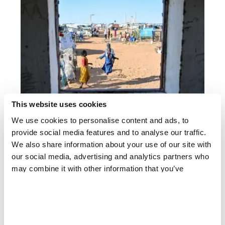
This website uses cookies
We use cookies to personalise content and ads, to
SUDAN
provide social media features and to analyse our traffic.
El Obeid drone attacks: MSF on Sudan's water, health
& displacement crisis
We also share information about your use of our site with
our social media, advertising and analytics partners who
may combine it with other information that you’ve
provided to them or that they’ve collected from your use
of their services.