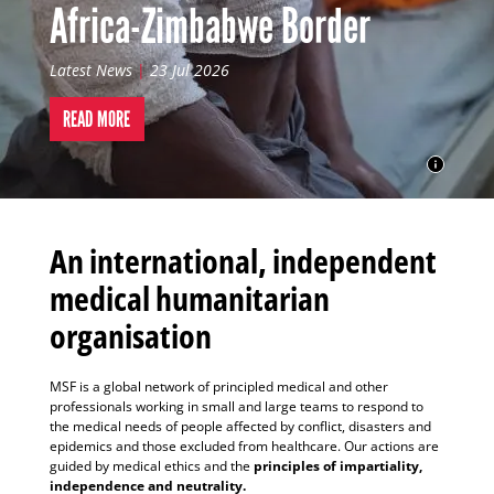
Africa-Zimbabwe Border
Latest News
|
23 Jul 2026
READ MORE
An international, independent
medical humanitarian
organisation
MSF is a global network of principled medical and other
professionals working in small and large teams to respond to
the medical needs of people affected by conflict, disasters and
epidemics and those excluded from healthcare. Our actions are
guided by medical ethics and the
principles of impartiality,
independence and neutrality.