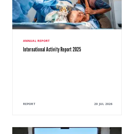
ANNUAL REPORT
International Activity Report 2025
REPORT
20 JUL 2026