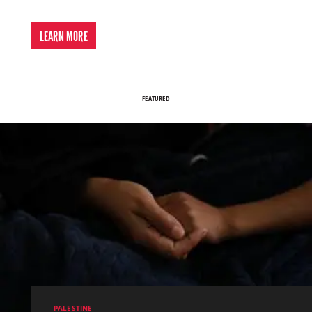
LEARN MORE
FEATURED
PALESTINE