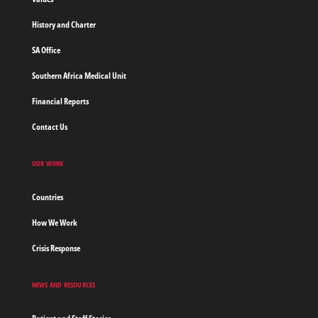
Home
History and Charter
SA Office
Southern Africa Medical Unit
Financial Reports
Contact Us
OUR WORK
Countries
How We Work
Crisis Response
NEWS AND RESOURCES