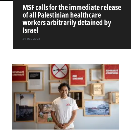
MSF calls for the immediate release
of all Palestinian healthcare
workers arbitrarily detained by
Israel
21 JUL 2026