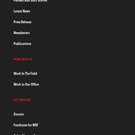
Patient and Staff Stories
Latest News
Press Release
Newsletters
Publications
WORK WITH US
Work In The Field
Work in Our Office
GET INVOLVED
Donate
Fundraise for MSF