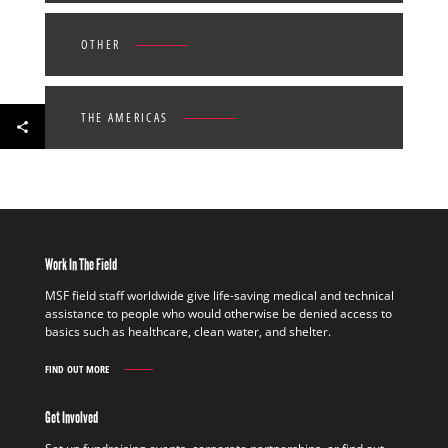
OTHER
THE AMERICAS
Work In The Field
MSF field staff worldwide give life-saving medical and technical
assistance to people who would otherwise be denied access to
basics such as healthcare, clean water, and shelter.
FIND OUT MORE
WORK
IN
THE
Get Involved
FIELD
FIND