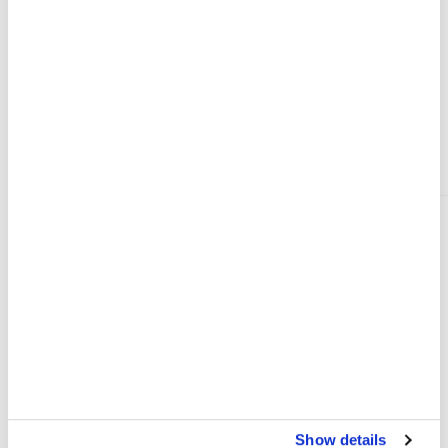
demands a faster international response
PRESS RELEASE
15 JUL 2026
VIEW MORE
Where We Work
Show details