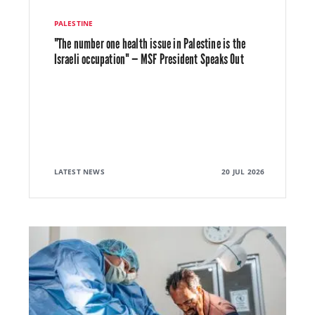
PALESTINE
"The number one health issue in Palestine is the
Israeli occupation" — MSF President Speaks Out
LATEST NEWS
20 JUL 2026