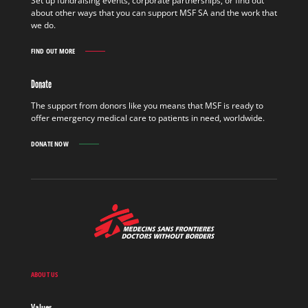
Set up fundraising events, corporate partnerships, or find out
OUT
about other ways that you can support MSF SA and the work that
MORE
we do.
FIND OUT MORE
GET
INVOLVED
FIND
Donate
OUT
MORE
The support from donors like you means that MSF is ready to
offer emergency medical care to patients in need, worldwide.
DONATE NOW
MSF
-
Medecins
Sans
Frontieres,
Doctors
ABOUT US
without
borders
Values